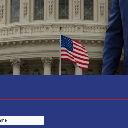
CONTRIBUTE TO THE CHANGE