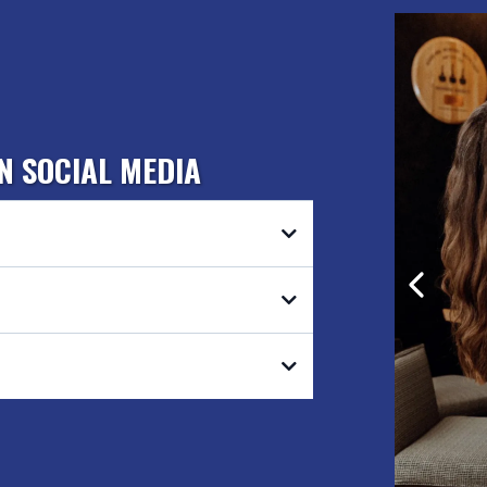
N SOCIAL MEDIA