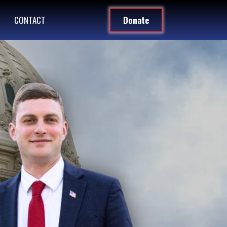
CONTACT
Donate