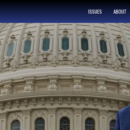
ISSUES
ABOUT
ATIONAL
NERATIONS