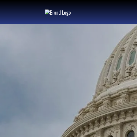
"MAKING
GENER
CHANGE
FOR GE
TO COME"