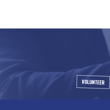
VOLUNTEER