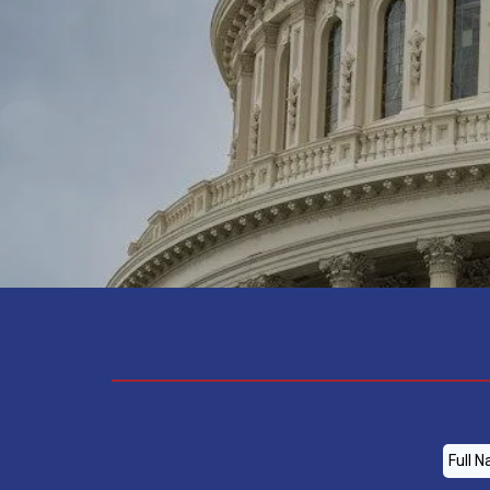
-ALEX GAASERUD