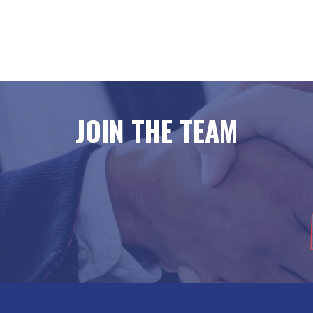
JOIN THE TEAM