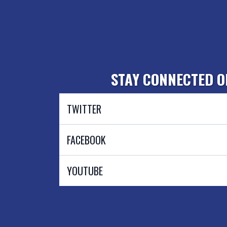
STAY CONNECTED O
TWITTER
@AlexGaaserud4WV
FACEBOOK
Alexander Gaaserud For The People
YOUTUBE
@alexgaaserud7825