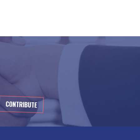
CONTRIBUTE